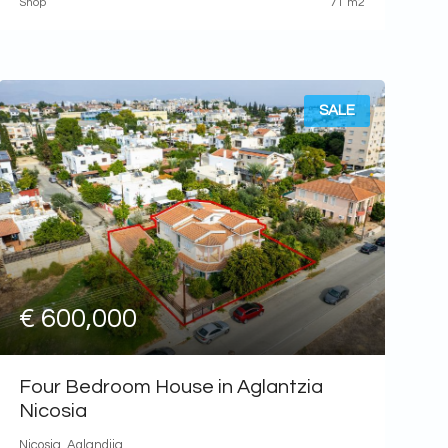
Shop
71 m2
SALE
€ 600,000
Four Bedroom House in Aglantzia
Nicosia
Nicosia, Aglandjia,