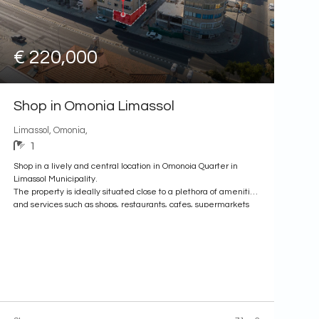
€ 220,000
Shop in Omonia Limassol
Limassol, Omonia,
1
Shop in a lively and central location in Omonoia Quarter in
Limassol Municipality.
The property is ideally situated close to a plethora of amenities
and services such as shops, restaurants, cafes, supermarkets
etc. In addition the property has excellent access to the
Municipality Center and to the Limassol Marina.
It is an