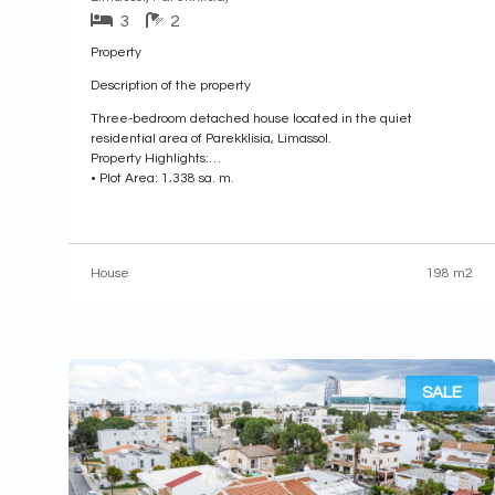
3
2
Property
Description of the property
Three-bedroom detached house located in the quiet
residential area of Parekklisia, Limassol.
Property Highlights:
• Plot Area: 1,338 sq. m.
• Enclosed Area: 198 sq. m.
• Covered Veranda: 27 sq. m.
• Year of Construction: 2001
Internal Layout:
House
198 m2
• Ground Floor: Features an entrance hall, an open-plan living
and dining area with a
SALE