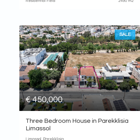
Residential Field
2490 m2
SALE
€ 450,000
Three Bedroom House in Parekklisia
Limassol
Limassol, Parekklisia,