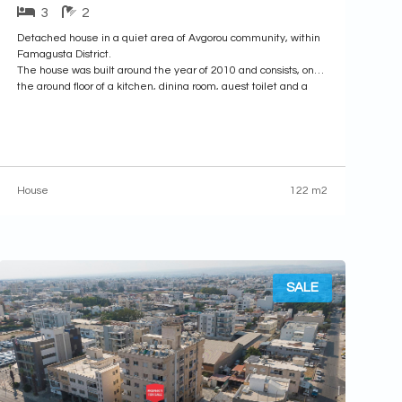
3
2
Detached house in a quiet area of Avgorou community, within
Famagusta District.
The house was built around the year of 2010 and consists, on
the ground floor of a kitchen, dining room, guest toilet and a
bedroom with a shower and toilet, the first floor consists of two
bedrooms, a bathroom and
House
122 m2
SALE