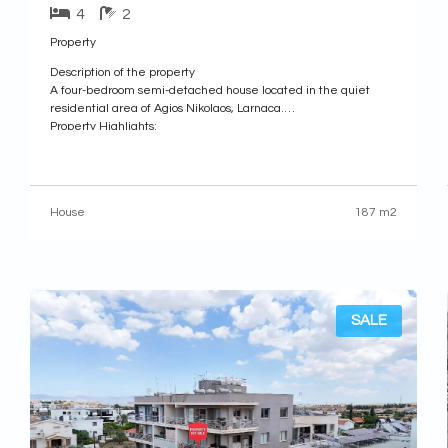
4
2
Property
Description of the property
A four-bedroom semi-detached house located in the quiet
residential area of Agios Nikolaos, Larnaca.
Property Highlights:
• Plot Area: 262sq.m.
• Enclosed Area: 187sq.m.
• Uncovered Veranda: 89sq.m.
Internal Layout:
House
187 m2
• Ground Floor
Comprises of an entrance hall, a spacious living and dining
area, a guest toilet, and a separate kitchen with an additional
SALE