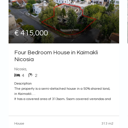
€ 415,000
Four Bedroom House in Kaimakli
Nicosia
Nicosia,
4
2
Description
The property is a semi-detached house in a 50% shared land,
in Kaimakli.
It has a covered area of 313sqm, 5sqm covered verandas and
189sqm of basement. The plot has a land area of 505sqm.The
ground floor consists of a hall, living room with fireplace, an
open plan living and dining
House
313 m2