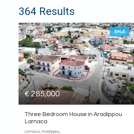
€300,000
364 Results
€400,000
€500,000
€600,000
SALE
€700,000
€800,000
€900,000
€1,000,000
€1,500,000
€2,000,000
€2,500,000
€5,000,000
€ 285,000
€10,000,000
Three Bedroom House in Aradippou
Larnaca
Larnaca, Aradippou,