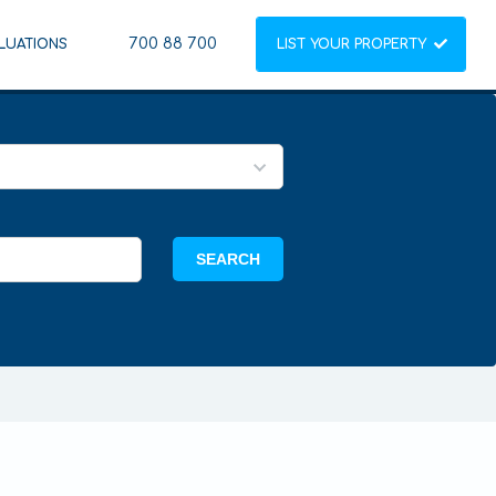
700 88 700
LUATIONS
LIST YOUR PROPERTY