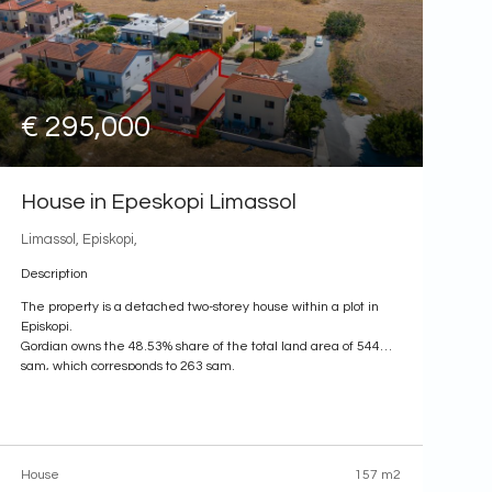
€ 295,000
House in Epeskopi Limassol
Limassol, Episkopi,
Description
The property is a detached two-storey house within a plot in
Episkopi.
Gordian owns the 48.53% share of the total land area of 544
sqm, which corresponds to 263 sqm.
The house has a covered area of 157 sqm and uncovered
verandas of 12 sqm.
The property benefits from proximity to several amenities.
The
House
157 m2