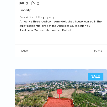
3
2
Property
Description of the property
Attractive three-bedroom semi-detached house located in the
quiet residential area of the Apostolos Loukas quarter,
Aradippou Municipality, Larnaca District.
Property Highlights:
• Plot Area: 1,062sq.m. (24% share, approximately 230sq.m.)
• Internal Area: 180sq.m.
• Covered Veranda: 5sq.m.
House
180 m2
• Uncovered Veranda: 35sq.m.
Internal Layout:
• Ground Floor: Comprises an open-plan living and dining area,
a
SALE