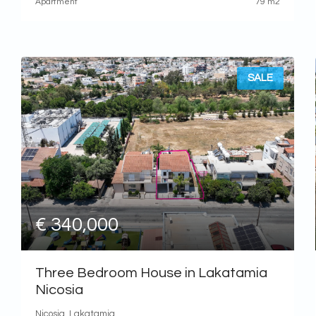
Apartment
79 m2
SALE
€ 340,000
Three Bedroom House in Lakatamia
Nicosia
Nicosia, Lakatamia,