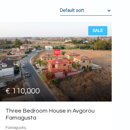
Default sort
Default sort
Name, ASC
SALE
Name, DESC
Date, old first
Date, new first
Price, highest first
Price, lower first
€ 110,000
Three Bedroom House in Avgorou
Famagusta
Famagusta,