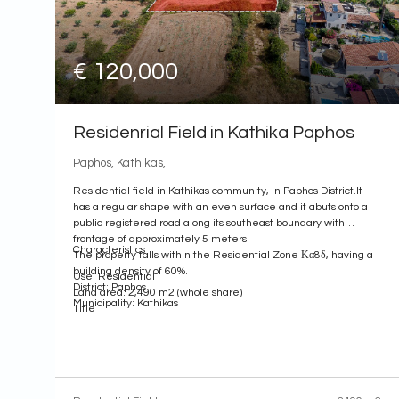
€ 120,000
Residenrial Field in Kathika Paphos
Paphos, Kathikas,
Residential field in Kathikas community, in Paphos District.It
has a regular shape with an even surface and it abuts onto a
public registered road along its southeast boundary with
frontage of approximately 5 meters.
Characteristics
The property falls within the Residential Zone Κα8δ, having a
building density of 60%.
Use: Residential
District: Paphos
Land area: 2,490 m2 (whole share)
Municipality: Kathikas
Title