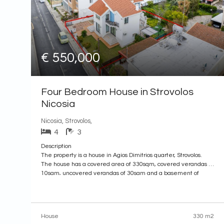
€ 550,000
Four Bedroom House in Strovolos
Nicosia
Nicosia, Strovolos,
4
3
Description
The property is a house in Agios Dimitrios quarter, Strovolos.
The house has a covered area of 330sqm, covered verandas of
10sqm, uncovered verandas of 30sqm and a basement of
100sqm.
It is built within a plot with an area of 521sqm. The property
offers close proximity to all amenities and easy
House
330 m2