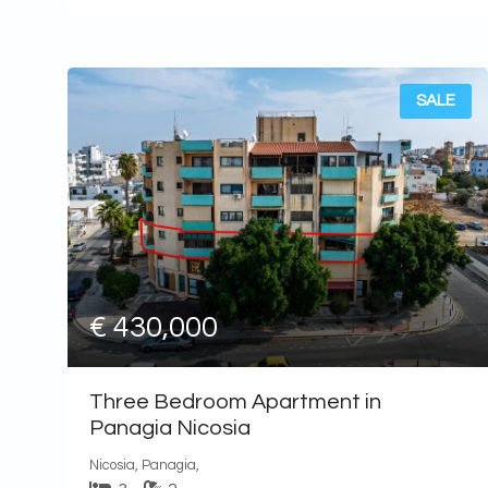
SALE
€ 430,000
Three Bedroom Apartment in
Panagia Nicosia
Nicosia, Panagia,