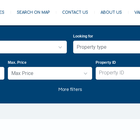
ES
SEARCH ON MAP
CONTACT US
ABOUT US
VA
Looking for
Property type
Property type
Max. Price
Property ID
Apartment
Max Price
Building
Commercial building
Max Price
More filters
Farm
Any
House
€5,000
Land
€10,000
- Agricultural Field
€50,000
- Commercial Field
€100,000
- Industrial Field
€200,000