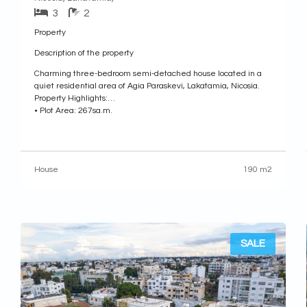
3
2
Property
Description of the property
Charming three-bedroom semi-detached house located in a
quiet residential area of Agia Paraskevi, Lakatamia, Nicosia.
Property Highlights:
• Plot Area: 267sq.m.
• Internal Area: 190sq.m.
• Covered Veranda: 17sq.m.
• Uncovered Veranda: 24sq.m.
• Attic: 35sq.m.
House
190 m2
• Year of Construction: 2004
Internal Layout:
• Ground Floor: Features an open-plan living and dining area,
an open-plan kitchen
SALE