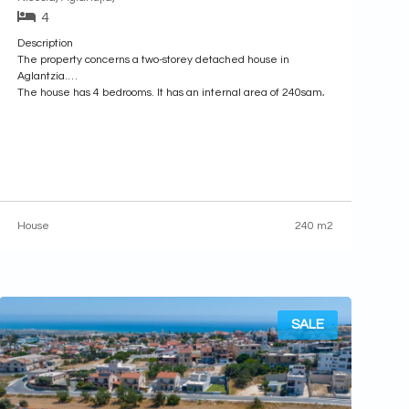
4
Description
The property concerns a two-storey detached house in
Aglantzia.
The house has 4 bedrooms. It has an internal area of 240sqm,
67sqm of covered verandas, located both at the ground and
upper floor levels, and 8sqm area of auxiliary area. Externally,
there is a garden and garage.
It is built within a
House
240 m2
SALE