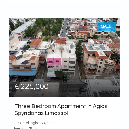
SALE
€ 225,000
Three Bedroom Apartment in Agios
Spyridonas Limassol
Limassol, Agios Spyridon,