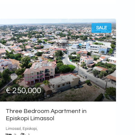
SALE
€ 250,000
Three Bedroom Apartment in
Episkopi Limassol
Limassol, Episkopi,