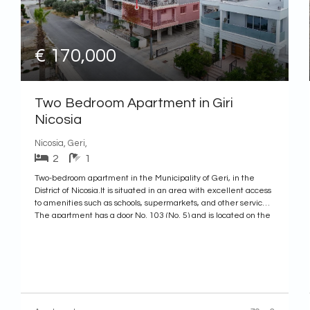
€ 170,000
Two Bedroom Apartment in Giri
Nicosia
Nicosia, Geri,
2
1
Two-bedroom apartment in the Municipality of Geri, in the
District of Nicosia.It is situated in an area with excellent access
to amenities such as schools, supermarkets, and other services.
The apartment has a door No. 103 (No. 5) and is located on the
first floor of a building constructed in 2010.