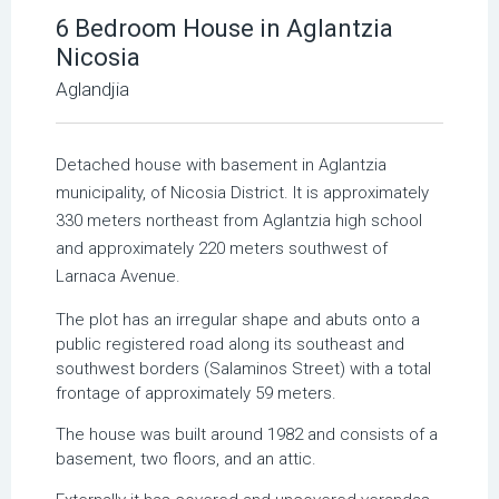
6 Bedroom House in Aglantzia
Nicosia
Aglandjia
Detached house with basement in Aglantzia
municipality, of Nicosia District. It is approximately
330 meters northeast from Aglantzia high school
and approximately 220 meters southwest of
Larnaca Avenue.
The plot has an irregular shape and abuts onto a
public registered road along its southeast and
southwest borders (Salaminos Street) with a total
frontage of approximately 59 meters.
The house was built around 1982 and consists of a
basement, two floors, and an attic.