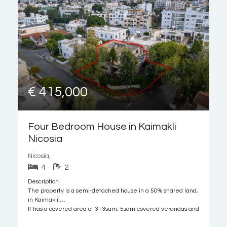
€ 415,000
Four Bedroom House in Kaimakli
Nicosia
Nicosia,
4
2
Description
The property is a semi-detached house in a 50% shared land,
in Kaimakli.
It has a covered area of 313sqm, 5sqm covered verandas and
189sqm of basement. The plot has a land area of