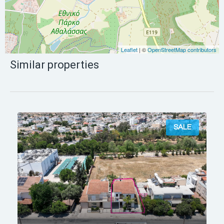
Leaflet
| ©
OpenStreetMap contributors
Similar properties
SALE