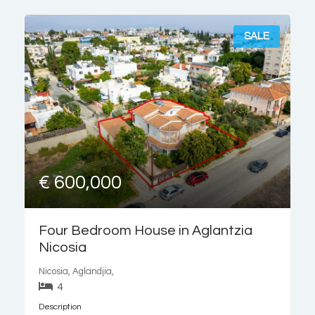
an open-plan kitchen
SALE
€ 600,000
Four Bedroom House in Aglantzia
Nicosia
Nicosia, Aglandjia,
4
Description