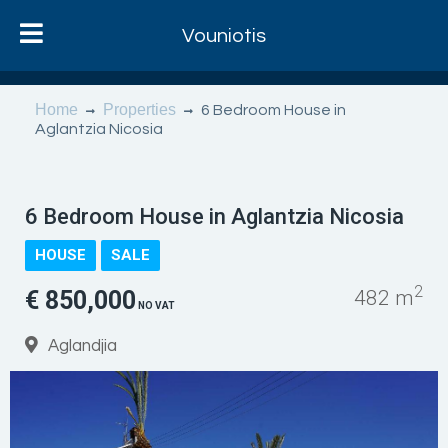
Vouniotis
Home
Properties
6 Bedroom House in
Aglantzia Nicosia
6 Bedroom House in Aglantzia Nicosia
HOUSE
SALE
2
€ 850,000
482 m
NO VAT
Aglandjia