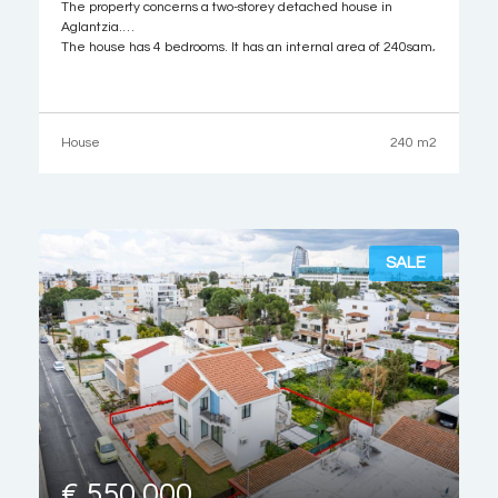
The property concerns a two-storey detached house in
Aglantzia.
The house has 4 bedrooms. It has an internal area of 240sqm,
67sqm of covered verandas, located both at the ground and
upper floor levels, and 8sqm area of auxiliary area. Externally,
there is a garden and garage.
It is built within a
House
240 m2
SALE
€ 550,000