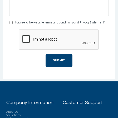
I agree to the website terms and conditions and Privacy Statement*
Company Information
Customer Support
About Us
Valuations