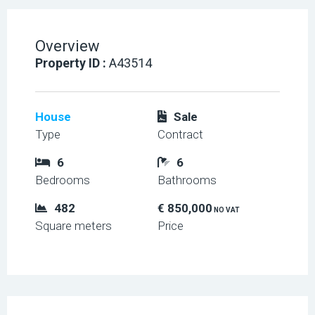
Overview
Property ID :
A43514
House
Sale
Type
Contract
6
6
Bedrooms
Bathrooms
482
€ 850,000
NO VAT
Square meters
Price