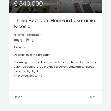
€ 340,000
Three Bedroom House in Lakatamia
Nicosia
Nicosia, Lakatamia,
3
2
Property
Description of the property
Charming three-bedroom semi-detached house located in a
quiet residential area of Agia Paraskevi, Lakatamia, Nicosia.
Property Highlights:
• Plot Area: 267sq.m.
• Internal Area: 190sq.m.
• Covered Veranda: 17sq.m.
• Uncovered Veranda: 24sq.m.
• Attic: 35sq.m.
House
190 m2
• Year of Construction: 2004
Internal Layout:
• Ground Floor: Features an open-plan living and dining area,