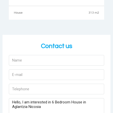
505sqm.The ground floor consists of a hall, living room with
fireplace, an open plan living and dining
House
313 m2
Contact us