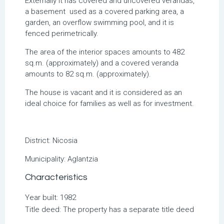
Externally it has covered and uncovered verandas,
a basement used as a covered parking area, a
garden, an overflow swimming pool, and it is
fenced perimetrically.
The area of ​​the interior spaces amounts to 482
sq.m. (approximately) and a covered veranda
amounts to 82 sq.m. (approximately).
The house is vacant and it is considered as an
ideal choice for families as well as for investment.
District:
Nicosia
Municipality:
Aglantzia
Characteristics
Year built: 1982
Title deed: The property has a separate title deed