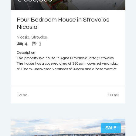
Four Bedroom House in Strovolos
Nicosia
Nicosia, Strovolos,
4
3
Description
The property is a house in Agios Dimitrios quarter, Strovolos.
The house has a covered area of 330sqm, covered verandas
of 10sqm, uncovered verandas of 30sqm and a basement of
100sqm.
It is built within a plot with an area of 521sqm. The property
offers close proximity to all amenities and easy
House
330 m2
SALE