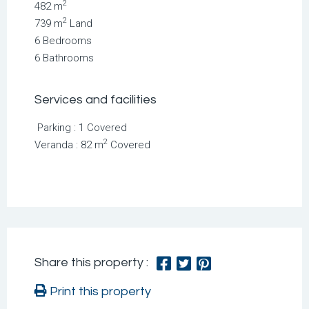
2
482 m
2
739 m
Land
6 Bedrooms
6 Bathrooms
Services and facilities
Parking : 1 Covered
2
Veranda : 82 m
Covered
Share this property :
Print this property