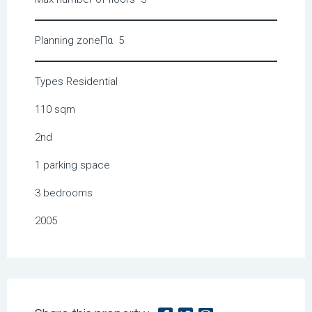
Planning zone
Πα 5
Types
Residential
110 sqm
2nd
1 parking space
3 bedrooms
2005