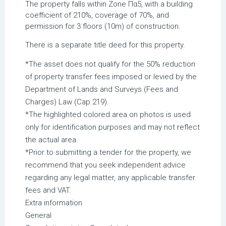
The property falls within Zone Πα5, with a building
coefficient of 210%, coverage of 70%, and
permission for 3 floors (10m) of construction.
There is a separate title deed for this property.
*The asset does not qualify for the 50% reduction
of property transfer fees imposed or levied by the
Department of Lands and Surveys (Fees and
Charges) Law (Cap.219).
*The highlighted colored area on photos is used
only for identification purposes and may not reflect
the actual area.
*Prior to submitting a tender for the property, we
recommend that you seek independent advice
regarding any legal matter, any applicable transfer
fees and VAT.
Extra information
General