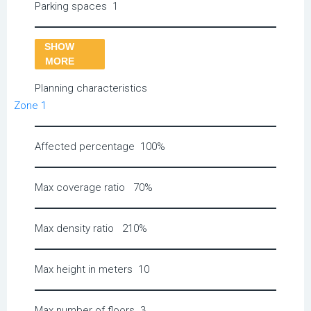
Parking spaces
1
SHOW
MORE
Planning characteristics
Zone 1
Affected percentage
100%
Max coverage ratio
70%
Max density ratio
210%
Max height in meters
10
Max number of floors
3