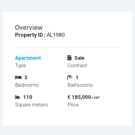
Overview
Property ID :
AL1980
Apartment
Sale
Type
Contract
3
1
Bedrooms
Bathrooms
110
€ 185,000
+ VAT
Square meters
Price