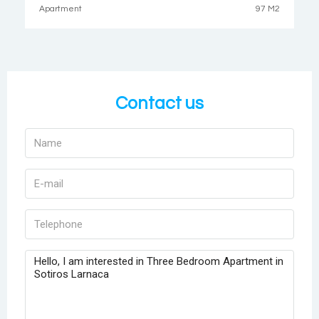
Apartment
97 M2
Contact us