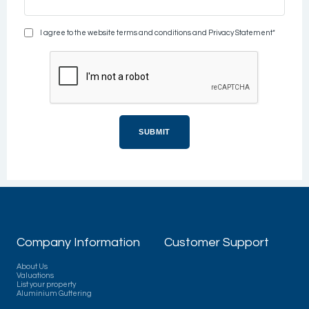
I agree to the website terms and conditions and Privacy Statement*
Company Information
Customer Support
About Us
Valuations
List your property
Aluminium Guttering