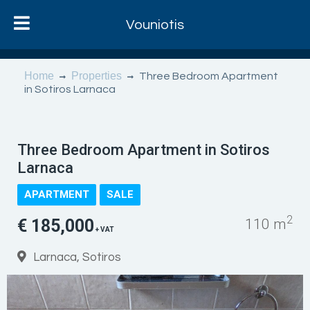
Vouniotis
Home
Properties
Three Bedroom Apartment
in Sotiros Larnaca
Three Bedroom Apartment in Sotiros
Larnaca
APARTMENT
SALE
2
€ 185,000
110 m
+ VAT
Larnaca, Sotiros