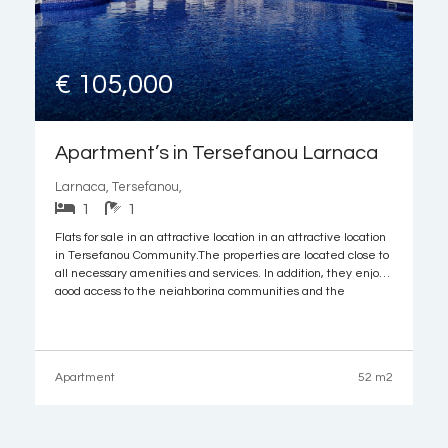
€ 105,000
Apartment’s in Tersefanou Larnaca
Larnaca, Tersefanou,
1
1
Flats for sale in an attractive location in an attractive location
in Tersefanou Community.The properties are located close to
all necessary amenities and services. In addition, they enjoy
good access to the neighboring communities and the
motorway. It is noted that the Larnaca airport and the
beautiful beaches of the
Apartment
52 m2