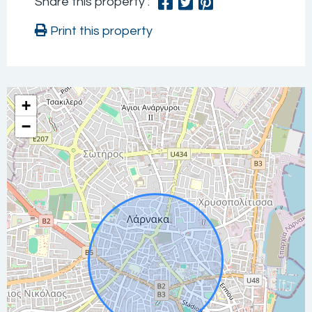
Share this property :
Print this property
+
−