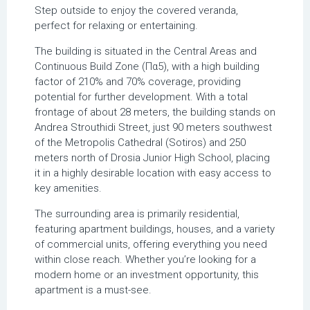
Step outside to enjoy the covered veranda,
perfect for relaxing or entertaining.
The building is situated in the Central Areas and
Continuous Build Zone (Πα5), with a high building
factor of 210% and 70% coverage, providing
potential for further development. With a total
frontage of about 28 meters, the building stands on
Andrea Strouthidi Street, just 90 meters southwest
of the Metropolis Cathedral (Sotiros) and 250
meters north of Drosia Junior High School, placing
it in a highly desirable location with easy access to
key amenities.
The surrounding area is primarily residential,
featuring apartment buildings, houses, and a variety
of commercial units, offering everything you need
within close reach. Whether you’re looking for a
modern home or an investment opportunity, this
apartment is a must-see.