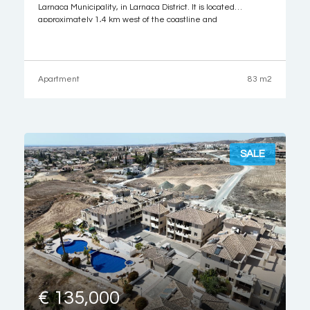
Larnaca Municipality, in Larnaca District. It is located
approximately 1,4 km west of the coastline and
approximately 220 meters southwest of the Larnaca
Technical School. The property it is ideally situated close to
Apartment
83 m2
SALE
€ 135,000