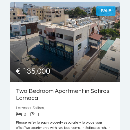
SALE
€ 135,000
Two Bedroom Apartment in Sotiros
Larnaca
Larnaca, Sotiros,
2
1
Please refer to each property separately to place your
offer.Two apartments with two bedrooms, in Sotiros parish, in