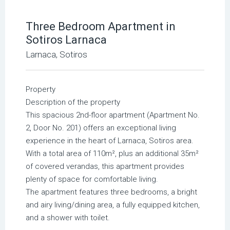
Three Bedroom Apartment in
Sotiros Larnaca
Larnaca, Sotiros
Property
Description of the property
This spacious 2nd-floor apartment (Apartment No.
2, Door No. 201) offers an exceptional living
experience in the heart of Larnaca, Sotiros area.
With a total area of 110m², plus an additional 35m²
of covered verandas, this apartment provides
plenty of space for comfortable living.
The apartment features three bedrooms, a bright
and airy living/dining area, a fully equipped kitchen,
and a shower with toilet.