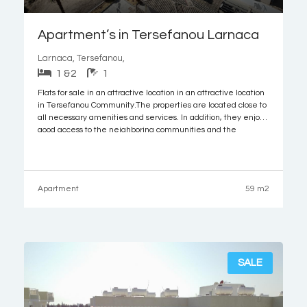
Apartment’s in Tersefanou Larnaca
Larnaca, Tersefanou,
1 &2
1
Flats for sale in an attractive location in an attractive location
in Tersefanou Community.The properties are located close to
all necessary amenities and services. In addition, they enjoy
good access to the neighboring communities and the
motorway. It is noted that the Larnaca airport and the
beautiful beaches of the
Apartment
59 m2
SALE