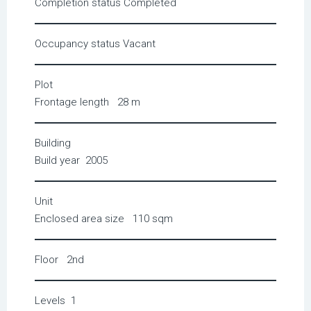
Completion status
Completed
Occupancy status
Vacant
Plot
Frontage length
28 m
Building
Build year
2005
Unit
Enclosed area size
110 sqm
Floor
2nd
Levels
1