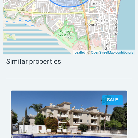
Leaflet
| ©
OpenStreetMap contributors
Similar properties
SALE