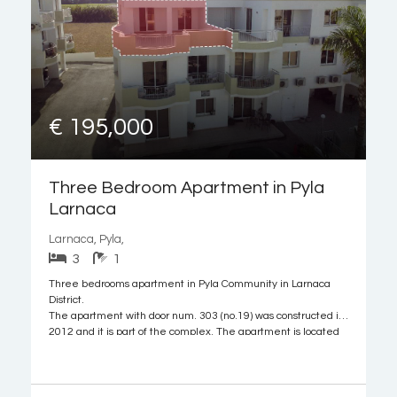
€ 195,000
Three Bedroom Apartment in Pyla
Larnaca
Larnaca, Pyla,
3
1
Three bedrooms apartment in Pyla Community in Larnaca
District.
The apartment with door num. 303 (no.19) was constructed in
2012 and it is part of the complex. The apartment is located
on the second floor of Block 5 and consists of kitchen/living
room/dining room as an open space, three bedrooms,
bathroom