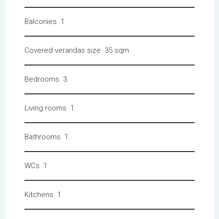
Balconies
1
Covered verandas size
35 sqm
Bedrooms
3
Living rooms
1
Bathrooms
1
WCs
1
Kitchens
1