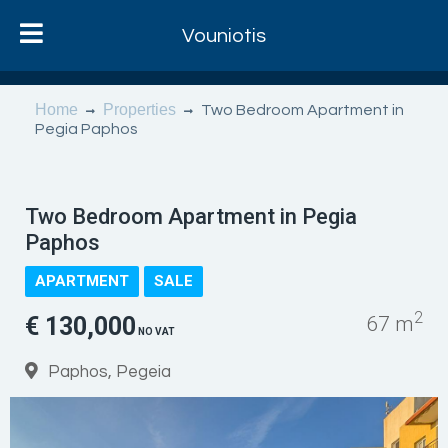
Vouniotis
Home
Properties
Two Bedroom Apartment in
Pegia Paphos
Two Bedroom Apartment in Pegia
Paphos
APARTMENT
SALE
2
€ 130,000
67 m
NO VAT
Paphos, Pegeia