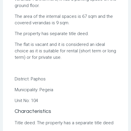
ground floor.
The area of the internal spaces is 67 sqm and the
covered verandas is 9 sqm.
The property has separate title deed.
The flat is vacant and it is considered an ideal
choice as it is suitable for rental (short term or long
term) or for private use.
District:
Paphos
Municipality:
Pegeia
Unit No:
104
Characteristics
Title deed: The property has a separate title deed