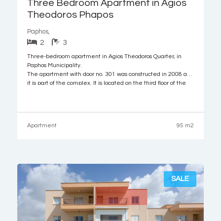
Three Bedroom Apartment in Agios
Theodoros Phapos
Paphos,
2
3
Three-bedroom apartment in Agios Theodoros Quarter, in
Paphos Municipality.
The apartment with door no. 301 was constructed in 2008 and
it is part of the complex. It is located on the third floor of the
building and it comprises of kitchen/living room/dining room
as an open space, three bedrooms (one with
Apartment
95 m2
SALE