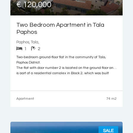
€ 120,000
Two Bedroom Apartment in Tala
Paphos
Paphos, Tala,
1
2
Two-bedroom ground-floor flat in the community of Tala,
Paphos District.
The flat with door number 2 is located on the ground floor and
is part of a residential complex in Block 2, which was built
around 2008. It consists of an open-plan living/dining/kitchen
area, two bedrooms, a bath with toilet, and
Apartment
74 m2
SALE