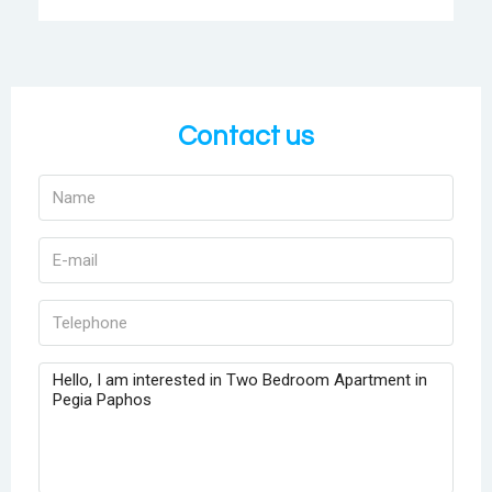
Contact us