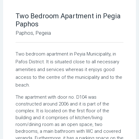
Two Bedroom Apartment in Pegia
Paphos
Paphos, Pegeia
Τwo bedroom apartment in Peyia Μunicipality, in
Pafos District. It is situated close to all necessary
amenities and services whereas it enjoys good
access to the centre of the municipality and to the
beach.
The apartment with door no. D104 was
constructed around 2006 and it is part of the
complex. It is located on the first floor of the
building and it comprises of kitchen/living
room/dining room as an open space, two
bedrooms, a main bathroom with WC and covered
veranda. Furthermore, it has a parking space on the