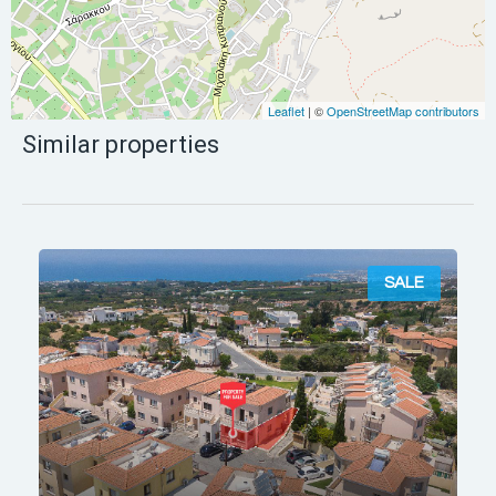
Leaflet
| ©
OpenStreetMap contributors
Similar properties
SALE