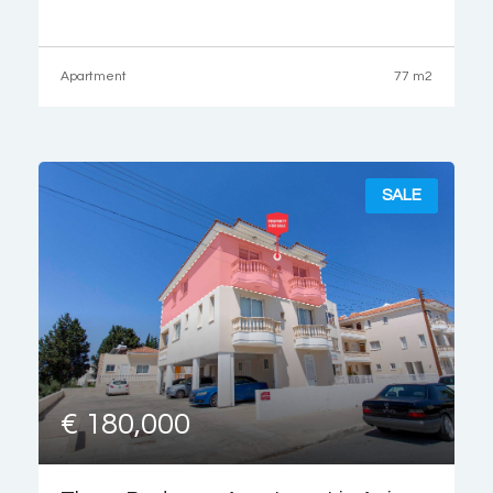
drive from the renown Coral Bay Beach and the Coral Bay
strip,
Apartment
77 m2
SALE
€ 180,000