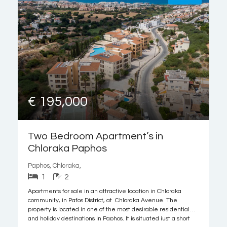
€ 195,000
Two Bedroom Apartment’s in
Chloraka Paphos
Paphos, Chloraka,
1
2
Apartments for sale in an attractive location in Chloraka
community, in Pafos District, at Chloraka Avenue. The
property is located in one of the most desirable residential
and holiday destinations in Paphos. It is situated just a short