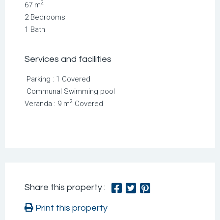
2
67 m
2 Bedrooms
1 Bath
Services and facilities
Parking : 1 Covered
Communal Swimming pool
2
Veranda : 9 m
Covered
Share this property :
Print this property