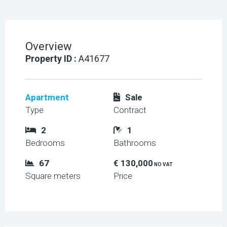
Overview
Property ID :
A41677
Apartment
Sale
Type
Contract
2
1
Bedrooms
Bathrooms
67
€ 130,000
NO VAT
Square meters
Price