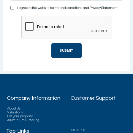
I agree to the website terms and conditions and Privacy Statement*
Company Information
Customer Support
About Us
Valuations
List your property
Aluminium Guttering
Top Links
700 88 700