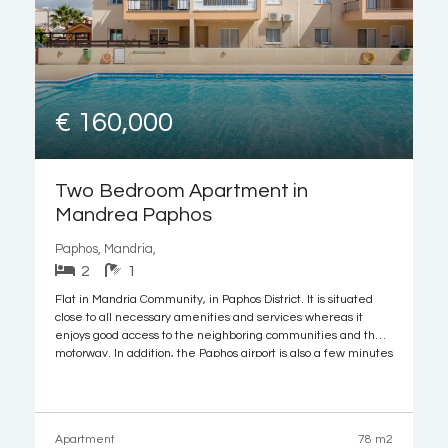
€ 160,000
Two Bedroom Apartment in
Mandrea Paphos
Paphos, Mandria,
2
1
Flat in Mandria Community, in Paphos District. It is situated
close to all necessary amenities and services whereas it
enjoys good access to the neighboring communities and the
motorway. In addition, the Paphos airport is also a few minutes
away.
The flat with door number 235 is located on the second
Apartment
78 m2