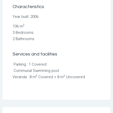
Characteristics
Year built: 2006
2
106 m
3 Bedrooms
2 Bathrooms
Services and facilities
Parking : 1 Covered
Communal Swimming pool
2
2
Veranda : 8 m
Covered + 8 m
Uncovered