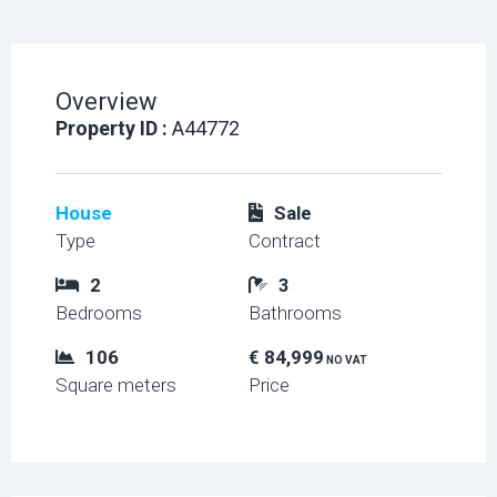
Overview
Property ID :
A44772
House
Sale
Type
Contract
2
3
Bedrooms
Bathrooms
106
€ 84,999
NO VAT
Square meters
Price