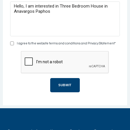
I agree to the website terms and conditions and Privacy Statement*