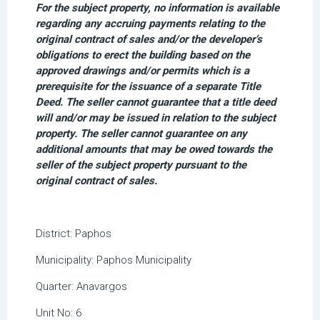
For the subject property, no information is available
regarding any accruing payments relating to the
original contract of sales and/or the developer’s
obligations to erect the building based on the
approved drawings and/or permits which is a
prerequisite for the issuance of a separate Title
Deed. The seller cannot guarantee that a title deed
will and/or may be issued in relation to the subject
property. The seller cannot guarantee on any
additional amounts that may be owed towards the
seller of the subject property pursuant to the
original contract of sales.
District:
Paphos
Municipality:
Paphos Municipality
Quarter:
Anavargos
Unit No:
6