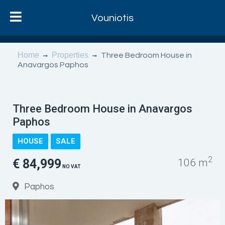
Vouniotis
Home
Properties
Three Bedroom House in
Anavargos Paphos
Three Bedroom House in Anavargos
Paphos
HOUSE
SALE
2
€ 84,999
106 m
NO VAT
Paphos