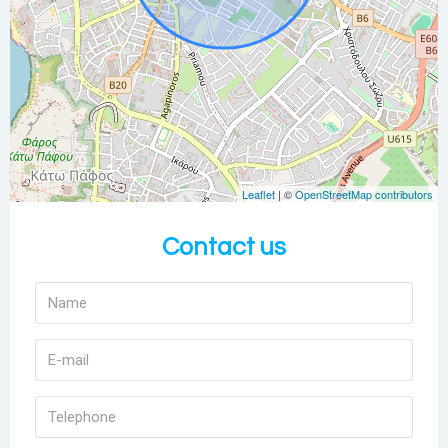
Leaflet
| ©
OpenStreetMap contributors
Contact us