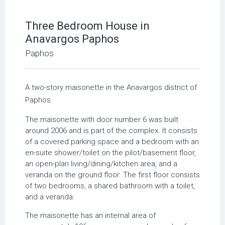
Three Bedroom House in
Anavargos Paphos
Paphos
A two-story maisonette in the Anavargos district of
Paphos.
The maisonette with door number 6 was built
around 2006 and is part of the complex. It consists
of a covered parking space and a bedroom with an
en-suite shower/toilet on the pilot/basement floor,
an open-plan living/dining/kitchen area, and a
veranda on the ground floor. The first floor consists
of two bedrooms, a shared bathroom with a toilet,
and a veranda.
The maisonette has an internal area of