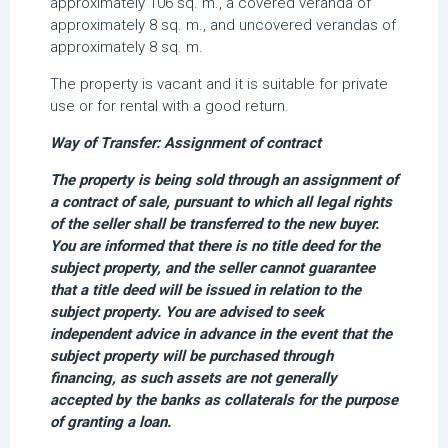
approximately 106 sq. m., a covered veranda of
approximately 8 sq. m., and uncovered verandas of
approximately 8 sq. m.
The property is vacant and it is suitable for private
use or for rental with a good return.
Way of Transfer: Assignment of contract
The property is being sold through an assignment of
a contract of sale, pursuant to which all legal rights
of the seller shall be transferred to the new buyer.
You are informed that there is no title deed for the
subject property, and the seller cannot guarantee
that a title deed will be issued in relation to the
subject property. You are advised to seek
independent advice in advance in the event that the
subject property will be purchased through
financing, as such assets are not generally
accepted by the banks as collaterals for the purpose
of granting a loan.