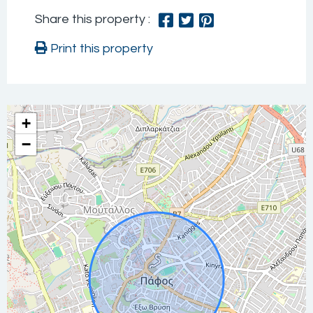
Share this property :
Print this property
+
−