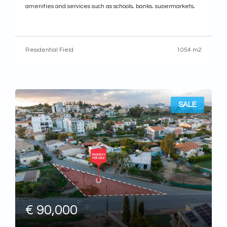
amenities and services such as schools, banks, supermarkets,
shops etc.
It has a regular shape with an even land surface and it abuts
onto registered asphalt road along its
Residential Field
1054 m2
SALE
€ 90,000