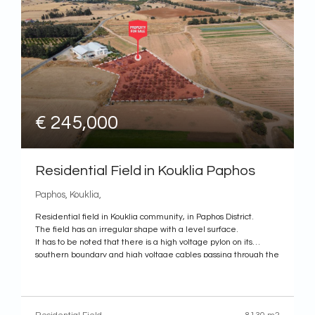
€ 245,000
Residential Field in Kouklia Paphos
Paphos, Kouklia,
Residential field in Kouklia community, in Paphos District.
The field has an irregular shape with a level surface.
It has to be noted that there is a high voltage pylon on its
southern boundary and high voltage cables passing through the
field.
According to the title deed, the property benefits from a right of
way.
The