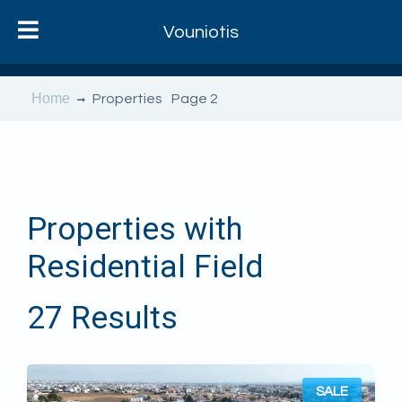
Vouniotis
Home
Properties
Page 2
Properties with
Residential Field
27 Results
SALE