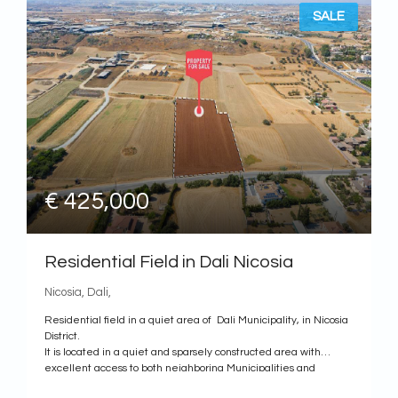
SALE
€ 425,000
Residential Field in Dali Nicosia
Nicosia, Dali,
Residential field in a quiet area of Dali Municipality, in Nicosia
District.
It is located in a quiet and sparsely constructed area with
excellent access to both neighboring Municipalities and
Communities as well as to the center of Nicosia.