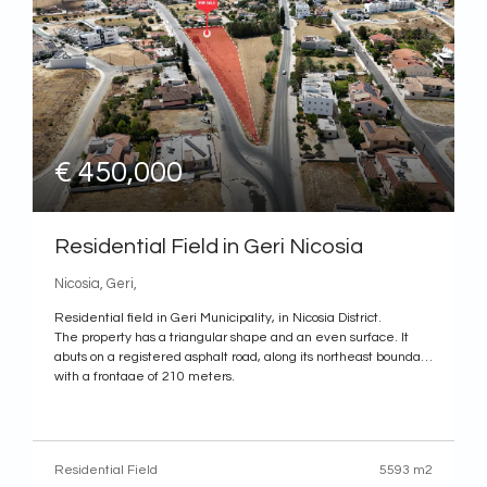
€ 450,000
Residential Field in Geri Nicosia
Nicosia, Geri,
Residential field in Geri Municipality, in Nicosia District.
The property has a triangular shape and an even surface. It
abuts on a registered asphalt road, along its northeast boundary
with a frontage of 210 meters.
The property is ideally situated close to a plethora of amenities
and services such as supermarkets, schools, shops, restaurants
etc. In addition,
Residential Field
5593 m2