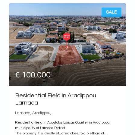
SALE
€ 100,000
Residential Field in Aradippou
Larnaca
Larnaca, Aradippou,
Residential field in Apostolos Loucas Quarter in Aradippou
municipality of Larnaca District.
The property it is ideally situated close to a plethora of