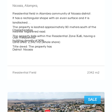
Nicosia, Alampra,
Residential field in Alambra community of Nicosia district.
It has a rectangular shape with an even surface and it is
landlocked.
The property is located approximately 90 meters south of the
Characteristics
nearest registered road.
The property falls within the Residential Zone Κα6, having a
Use: Residential
building density of 90%.
Land area: 2,342 m2 (whole share)
Title deed: The property has
District: Nicosia
Municipality: Alambra
Residential Field
2342 m2
SALE