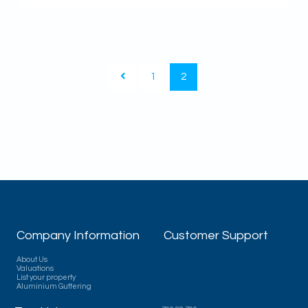
1
2
Company Information
Customer Support
About Us
Valuations
List your property
Aluminium Guttering