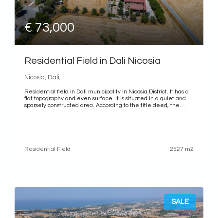
€ 73,000
Residential Field in Dali Nicosia
Nicosia, Dali,
Residential field in Dali municipality in Nicosia District. It has a
flat topography and even surface. It is situated in a quiet and
sparsely constructed area. According to the title deed, the
property benefits from a right of way. District: Nicosia
Municipality: Dali Quarter: Panagia Evangelistria Characteristics
Use: Residential Land area: 2,527 m2 (whole share) Title
deed: The property has a separate title deed 2,527 m2 (whole
share)
Residential Field
2527 m2
SALE