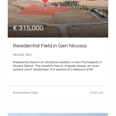
€ 315,000
Residential Field in Geri Nicosia
Nicosia, Geri,
Residential field in an attractive location in Geri Municipality in
Nicosia District. The property has an irregular shape, an even
surface and It landlocked. It is located at a distance of 60
meters (approximately) north of the nearest registered road.
District: Nicosia Municipality: Geri Characteristics
Use: Residential Land area: 5,742 m2 (whole share) Title
deed: The property has a separate title deed
Residential Field
5742 m2