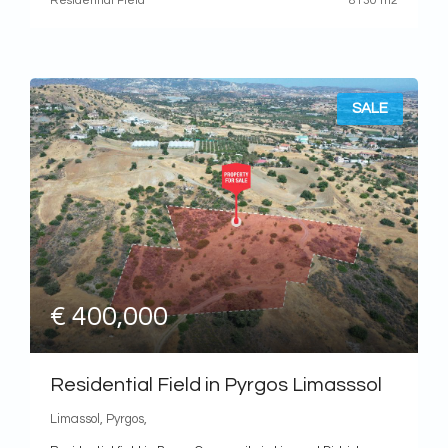
Residential Field
8130 m2
SALE
€ 400,000
Residential Field in Pyrgos Limasssol
Limassol, Pyrgos,