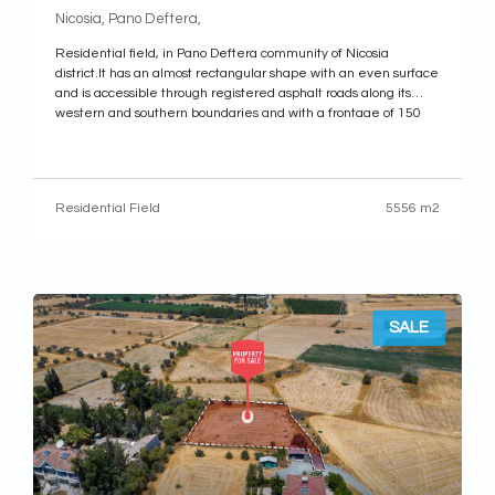
Nicosia, Pano Deftera,
Residential field, in Pano Deftera community of Nicosia
district.It has an almost rectangular shape with an even surface
and is accessible through registered asphalt roads along its
western and southern boundaries and with a frontage of 150
meters. (approx.). Along its eastern boundary there is a newly
form road that
Residential Field
5556 m2
SALE