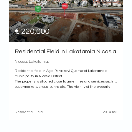
€ 220,000
Residential Field in Lakatamia Nicosia
Nicosia, Lakatamia,
Residential field in Agia Paraskevi Quarter of Lakatameia
Municipality in Nicosia District.
The property is situated close to amenities and services such as
supermarkets, shops, banks etc. The vicinity of the property
designates an increase in residential development in the
recent years.
It has a triangular shape and a smooth surface. It
Residential Field
2014 m2