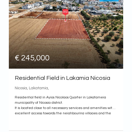
€ 245,000
Residential Field in Lakamia Nicosia
Nicosia, Lakatamia,
Residential field in Ayios Nicolaos Quarter in Lakatameia
municipality of Nicosia district.
It is located close to all necessary services and amenities within
excellent access towards the neighbouring villages and the
city center of Nicosia.
It has a rectangular shape with an even surface and it is
landlocked.