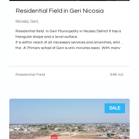
Residential Field in Geri Nicosia
Nicosia, Geri,
Residential field in Geri Municipality in Nicosia District.It has a
triangular shape and a level surface.
It is within reach of all necessary services and amenities, while
the A’ Primary school of Geri is only minutes away. With many
shops, restaurants, supermarkets and parks nearby, it is an
excellent choice for
Residential Field
648 m2
SALE