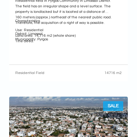
Residential field in Pyrgos Community in Limassol District.
The field has an irregular shape and a level surface. The
property is landlocked but it is located at a distance of
160 meters (approx.) northeast of the nearest public road.
Characteristics
Therefore, the acquisition of a right of way is possible.
Use: Residential
District: Limassol
Land area: 14,716 m2 (whole share)
Municipality: Pyrgos
Title deed:
Residential Field
14716 m2
SALE