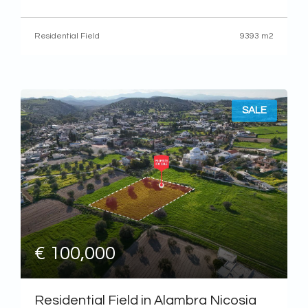
It has an almost rectangular shape and a flat topography. The
field is currently inaccessible by
Residential Field
9393 m2
SALE
€ 100,000
Residential Field in Alambra Nicosia