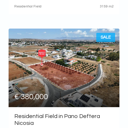
The property is located approximately
Residential Field
3159 m2
SALE
€ 380,000
Residential Field in Pano Deftera
Nicosia