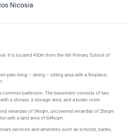
os Nicosia
li. It is located 450m from the 6th Primary School of
 plan living – dining – sitting area with a fireplace,
t.
nd a common bathroom. The basement consists of two
t with a shower, a storage area, and a boiler room.
red verandas of 54sqm, uncovered verandas of 26sqm
plot with a land area of 694sqm.
essary services and amenities such as schools, banks,