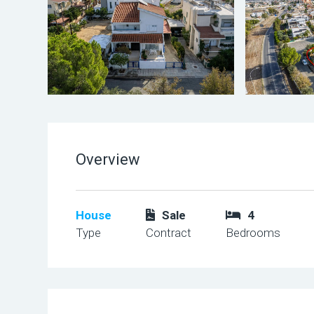
Overview
House
Sale
4
Type
Contract
Bedrooms