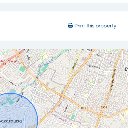
Print this property