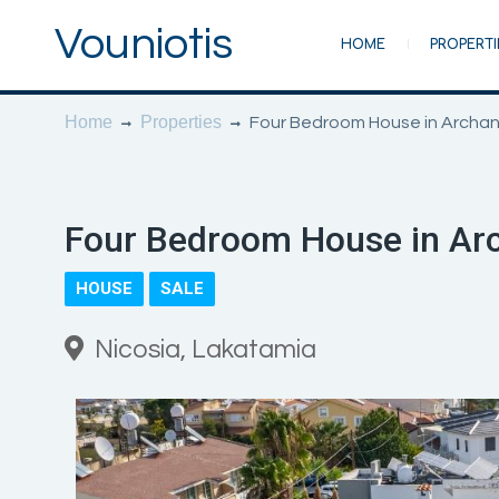
Vouniotis
HOME
PROPERTI
Home
Properties
Four Bedroom House in Archan
Four Bedroom House in Arc
HOUSE
SALE
Nicosia, Lakatamia