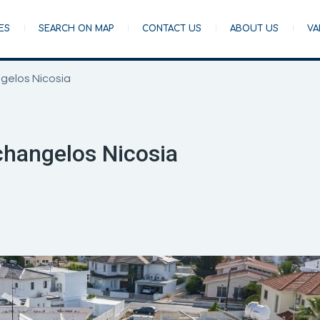
ES
SEARCH ON MAP
CONTACT US
ABOUT US
VA
gelos Nicosia
hangelos Nicosia