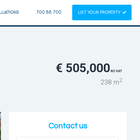
700 88 700
LUATIONS
LIST YOUR PROPERTY
€ 505,000
NO VAT
2
238 m
Contact us