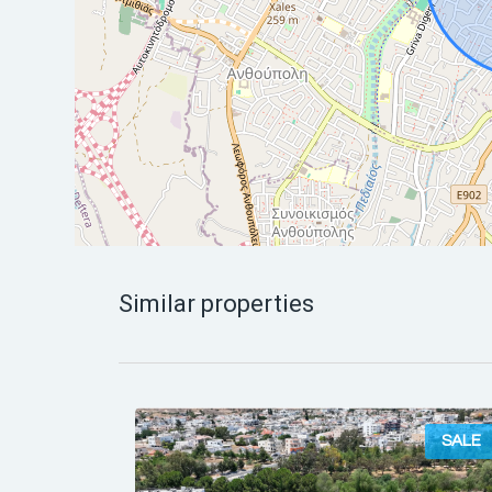
Similar properties
SALE