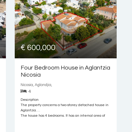
€ 600,000
Four Bedroom House in Aglantzia
Nicosia
Nicosia, Aglandjia,
4
Description
The property concerns a two-storey detached house in
Aglantzia.
The house has 4 bedrooms. It has an internal area of
240sqm, 67sqm of covered verandas, located both at
the ground and upper floor levels, and 8sqm area of
auxiliary area. Externally, there is a garden and