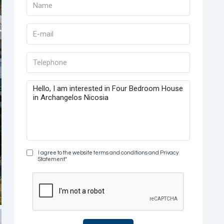
I agree to the website terms and conditions and Privacy
Statement*