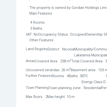
The property is owned by Gordian Holdings Limi
Main Features
4 Rooms
3 Baths
VAT No
Occupancy Status Occupied
Ownership S
Other Features
Land Registry
District Nicosia
Municipality/Commun
Lakatamia Municipali
2
Areas
Covered Area 238 m
Total Covered Area 
2
Uncovered verandas 26 m
Basement area 103 
Further Features
Rooms 4
Baths 3
EPC
Energy Class D
Town Planning
Town planning zone Residential
Pe
Max floors 2
Max height 10 m