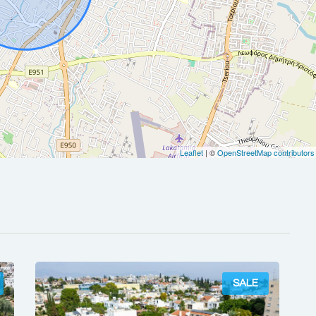
Leaflet
| ©
OpenStreetMap contributors
SALE