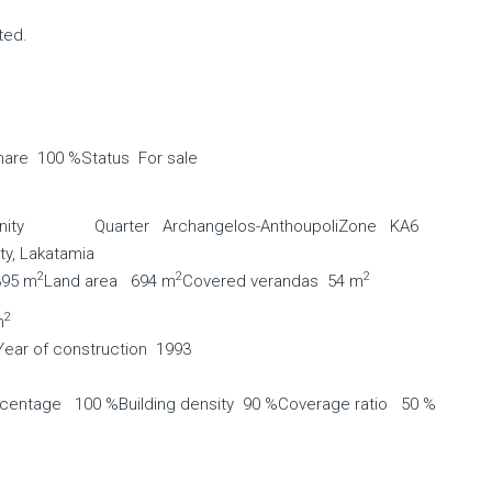
ted.
hare 100 %
Status For sale
ity
Quarter Archangelos-Anthoupoli
Zone ΚΑ6
ty, Lakatamia
2
2
2
395 m
Land area 694 m
Covered verandas 54 m
2
m
Year of construction 1993
rcentage 100 %
Building density 90 %
Coverage ratio 50 %