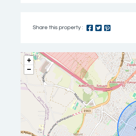
Share this property :
+
−