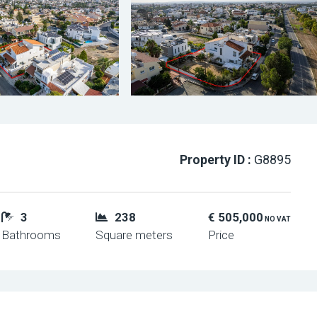
Property ID :
G8895
3
238
€ 505,000
NO VAT
Bathrooms
Square meters
Price