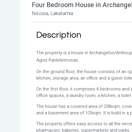
Four Bedroom House in Archangel
Nicosia, Lakatamia
Description
The property is a house in Archangelos/Anthoupo
Agios Panteleimonas.
On the ground floor, the house consists of an open
kitchen, storage area, an office and a guest toile
On the first floor, it comprises 4 bedrooms a
office spaces, a laundry room, a kitchen, a toile
The house has a covered area of 238sqm, cove
and a basement area of 103sqm. It is build in a 
The property offers easy access to all the nec
pharmacies, bakeries, supermarkets and parks.