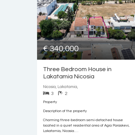
€ 340,000
Three Bedroom House in
Lakatamia Nicosia
Nicosia, Lakatamia,
3
2
Property
Description of the property
Charming three-bedroom semi-detached house
located in a quiet residential area of Agia Paraskevi,
Lakatamia, Nicosia.